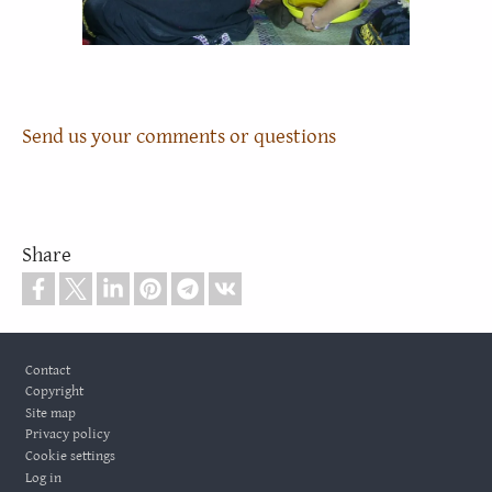
Send us your comments or questions
Share
Footer
Contact
Copyright
Site map
Privacy policy
Cookie settings
Log in